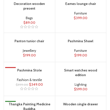
Decoration wooden
Eames lounge chair
present
Furniture
Bags
$
399.00
$
89.00
Panton tunior chair
Pashmina Shawl
Jewellery
Furniture
$
199.00
$
199.00
-13%
Pashmina Stole
Smart watches wood
edition
Fashion & textile
$
349.00
Lighting
$
399.00
$
599.00
NEW
Thangka Painting Medicine
Wooden single drawer
Buddha