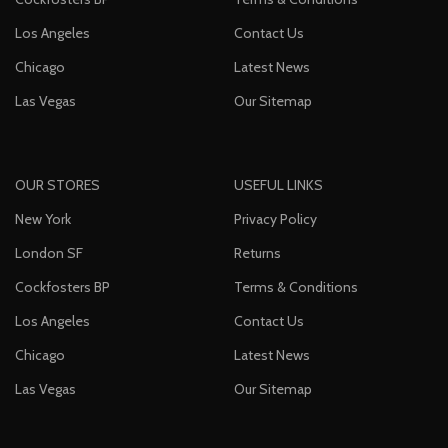
Los Angeles
Contact Us
Chicago
Latest News
Las Vegas
Our Sitemap
OUR STORES
USEFUL LINKS
New York
Privacy Policy
London SF
Returns
Cockfosters BP
Terms & Conditions
Los Angeles
Contact Us
Chicago
Latest News
Las Vegas
Our Sitemap