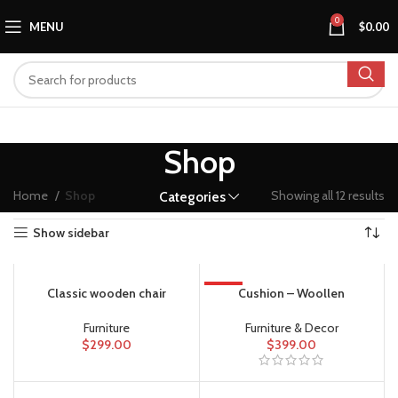
0
MENU
$
0.00
Shop
Home
Shop
Showing all 12 results
Categories
Show sidebar
Classic wooden chair
HOT
Cushion – Woollen
Furniture
Furniture & Decor
$
299.00
$
399.00