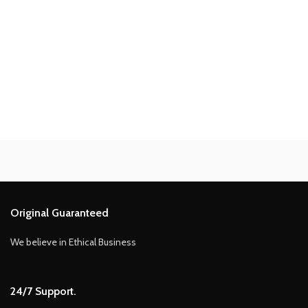
Original Guaranteed
We believe in Ethical Business
24/7 Support.