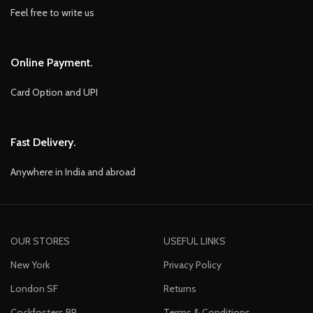
Feel free to write us
Online Payment.
Card Option and UPI
Fast Delivery.
Anywhere in India and abroad
OUR STORES
USEFUL LINKS
New York
Privacy Policy
London SF
Returns
Cockfosters BP
Terms & Conditions