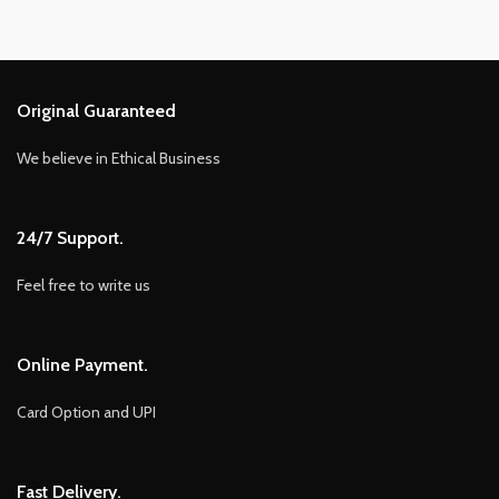
Original Guaranteed
We believe in Ethical Business
24/7 Support.
Feel free to write us
Online Payment.
Card Option and UPI
Fast Delivery.