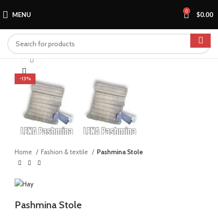
0
MENU
$
0.00
Click to enlarge
-13%
Home
Fashion & textile
Pashmina Stole
Pashmina Stole