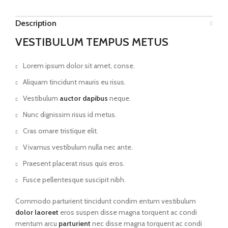
Description
VESTIBULUM TEMPUS METUS
Lorem ipsum dolor sit amet, conse.
Aliquam tincidunt mauris eu risus.
Vestibulum
auctor dapibus
neque.
Nunc dignissim risus id metus.
Cras ornare tristique elit.
Vivamus vestibulum nulla nec ante.
Praesent placerat risus quis eros.
Fusce pellentesque suscipit nibh.
Commodo parturient tincidunt condim entum vestibulum
dolor laoreet
eros suspen disse magna torquent ac condi
mentum arcu
parturient
nec disse magna torquent ac condi