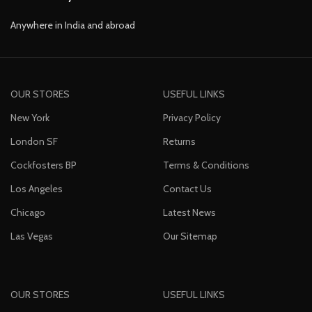
Anywhere in India and abroad
OUR STORES
USEFUL LINKS
New York
Privacy Policy
London SF
Returns
Cockfosters BP
Terms & Conditions
Los Angeles
Contact Us
Chicago
Latest News
Las Vegas
Our Sitemap
OUR STORES
USEFUL LINKS