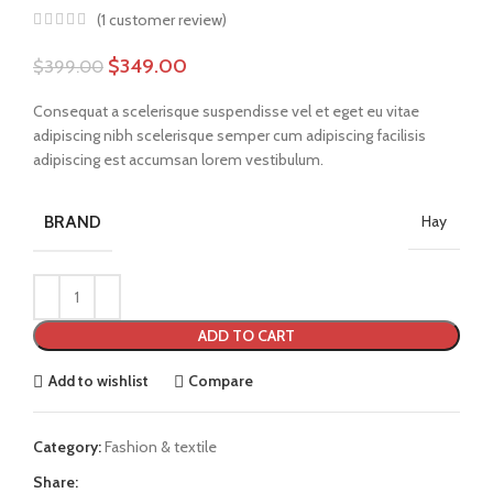
(
1
customer review)
$
349.00
$
399.00
Consequat a scelerisque suspendisse vel et eget eu vitae
adipiscing nibh scelerisque semper cum adipiscing facilisis
adipiscing est accumsan lorem vestibulum.
BRAND
Hay
ADD TO CART
Add to wishlist
Compare
Category:
Fashion & textile
Share: