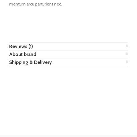
mentum arcu parturient nec.
Reviews (1)
About brand
Shipping & Delivery