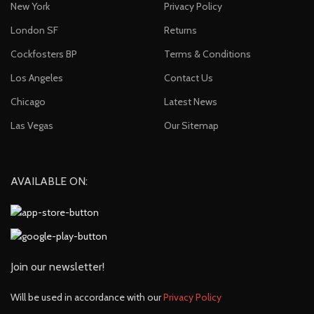
New York
Privacy Policy
London SF
Returns
Cockfosters BP
Terms & Conditions
Los Angeles
Contact Us
Chicago
Latest News
Las Vegas
Our Sitemap
AVAILABLE ON:
Join our newsletter!
Will be used in accordance with our
Privacy Policy